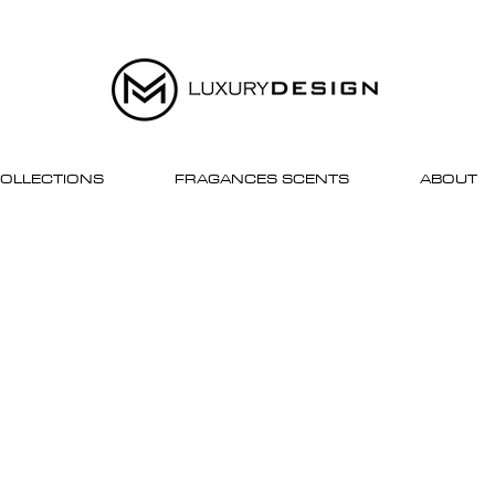
OLLECTIONS
FRAGANCES SCENTS
ABOUT