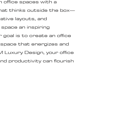
office spaces with a
at thinks outside the box—
vative layouts, and
space an inspiring
goal is to create an office
a space that energizes and
M Luxury Design, your office
nd productivity can flourish