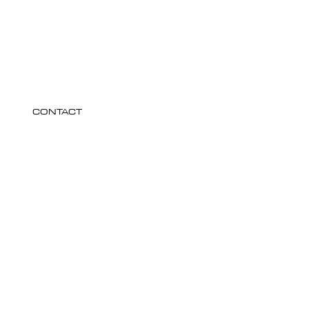
CONTACT