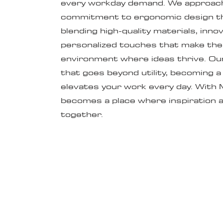
every workday demand. We approach 
commitment to ergonomic design th
blending high-quality materials, inno
personalized touches that make the 
environment where ideas thrive. Our 
that goes beyond utility, becoming 
elevates your work every day. With 
becomes a place where inspiration a
together.