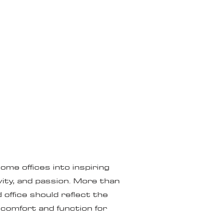
me offices into inspiring
vity, and passion. More than
 office should reflect the
 comfort and function for