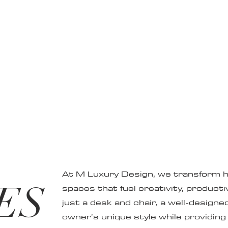
At M Luxury Design, we transform ho
ES
spaces that fuel creativity, producti
just a desk and chair, a well-designed
owner’s unique style while providing