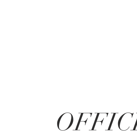
OFFIC