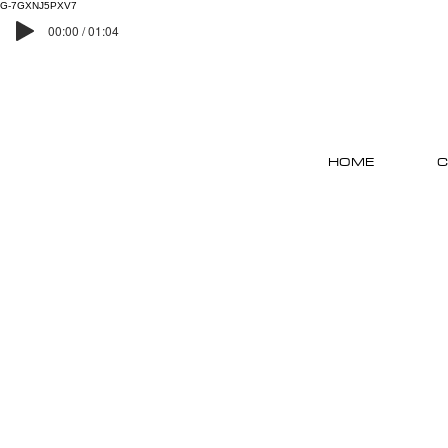
G-7GXNJ5PXV7
00:00 / 01:04
HOME
C